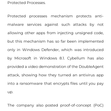
Protected Processes.
Protected processes mechanism protects anti-
malware services against such attacks by not
allowing other apps from injecting unsigned code,
but this mechanism has so far been implemented
only in Windows Defender, which was introduced
by Microsoft in Windows 8.1. Cybellum has also
provided a video demonstration of the DoubleAgent
attack, showing how they turned an antivirus app
into a ransomware that encrypts files until you pay
up.
The company also posted proof-of-concept (PoC)