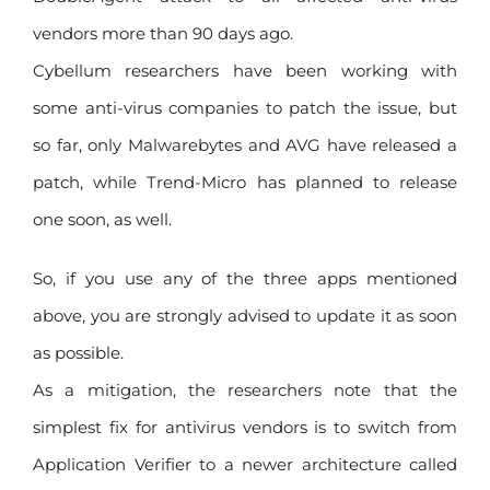
vendors more than 90 days ago.
Cybellum researchers have been working with
some anti-virus companies to patch the issue, but
so far, only Malwarebytes and AVG have released a
patch, while Trend-Micro has planned to release
one soon, as well.
So, if you use any of the three apps mentioned
above, you are strongly advised to update it as soon
as possible.
As a mitigation, the researchers note that the
simplest fix for antivirus vendors is to switch from
Application Verifier to a newer architecture called