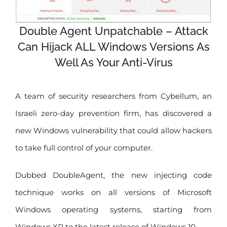
Double Agent Unpatchable – Attack
Can Hijack ALL Windows Versions As
Well As Your Anti-Virus
A team of security researchers from Cybellum, an
Israeli zero-day prevention firm, has discovered a
new Windows vulnerability that could allow hackers
to take full control of your computer.
Dubbed DoubleAgent, the new injecting code
technique works on all versions of Microsoft
Windows operating systems, starting from
Windows XP to the latest release of Windows 10.