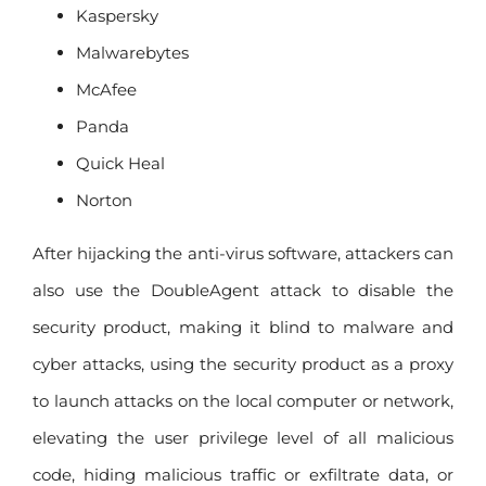
Kaspersky
Malwarebytes
McAfee
Panda
Quick Heal
Norton
After hijacking the anti-virus software, attackers can
also use the DoubleAgent attack to disable the
security product, making it blind to malware and
cyber attacks, using the security product as a proxy
to launch attacks on the local computer or network,
elevating the user privilege level of all malicious
code, hiding malicious traffic or exfiltrate data, or