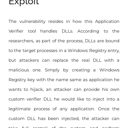
Exploit
The vulnerability resides in how this Application
Verifier tool handles DLLs. According to the
researchers, as part of the process, DLLs are bound
to the target processes in a Windows Registry entry,
but attackers can replace the real DLL with a
malicious one. Simply by creating a Windows
Registry key with the name same as application he
wants to hijack, an attacker can provide his own
custom verifier DLL he would like to inject into a
legitimate process of any application. Once the
custom DLL has been injected, the attacker can