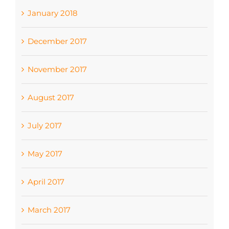
January 2018
December 2017
November 2017
August 2017
July 2017
May 2017
April 2017
March 2017