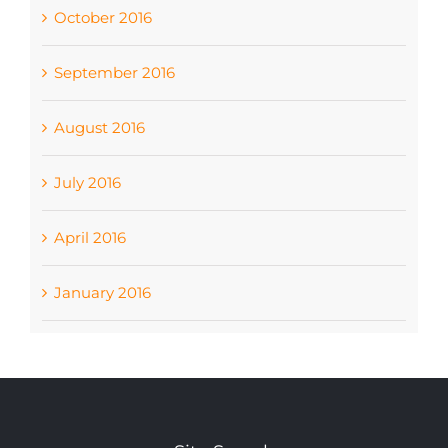
October 2016
September 2016
August 2016
July 2016
April 2016
January 2016