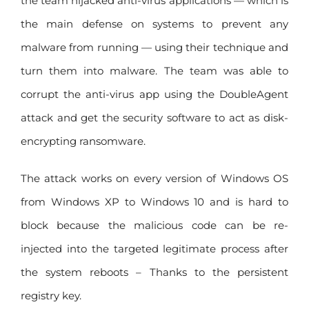
the team hijacked anti-virus applications — which is
the main defense on systems to prevent any
malware from running — using their technique and
turn them into malware. The team was able to
corrupt the anti-virus app using the DoubleAgent
attack and get the security software to act as disk-
encrypting ransomware.
The attack works on every version of Windows OS
from Windows XP to Windows 10 and is hard to
block because the malicious code can be re-
injected into the targeted legitimate process after
the system reboots – Thanks to the persistent
registry key.