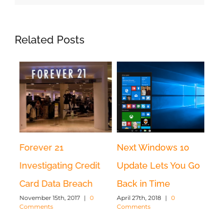
Related Posts
Forever 21
Next Windows 10
Wh
r
Investigating Credit
Update Lets You Go
an
Card Data Breach
Back in Time
b
November 15th, 2017
|
0
April 27th, 2018
|
0
di
Comments
Comments