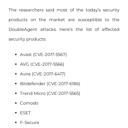
The researchers said most of the today’s security
products on the market are susceptible to the
DoubleAgent attacks. Here’s the list of affected
security products:
Avast (CVE-2017-5567)
AVG (CVE-2017-5566)
Avira (CVE-2017-6417)
Bitdefender (CVE-2017-6186)
Trend Micro (CVE-2017-5565)
Comodo
ESET
F-Secure