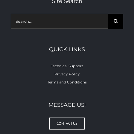
Site Search
Search
for:
QUICK LINKS
Technical Support
Privacy Policy
Terms and Conditions
MESSAGE US!
CONTACT US