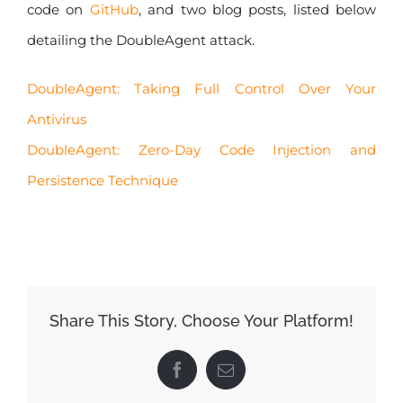
code on
GitHub
, and two blog posts, listed below
detailing the DoubleAgent attack.
DoubleAgent: Taking Full Control Over Your
Antivirus
DoubleAgent: Zero-Day Code Injection and
Persistence Technique
Share This Story, Choose Your Platform!
Facebook
Email