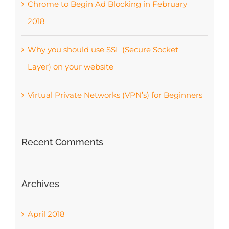
Chrome to Begin Ad Blocking in February
2018
Why you should use SSL (Secure Socket
Layer) on your website
Virtual Private Networks (VPN’s) for Beginners
Recent Comments
Archives
April 2018