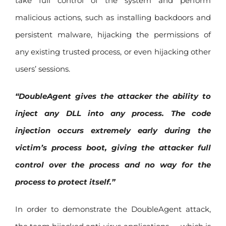
take full control of the system and perform
malicious actions, such as installing backdoors and
persistent malware, hijacking the permissions of
any existing trusted process, or even hijacking other
users’ sessions.
“DoubleAgent gives the attacker the ability to
inject any DLL into any process. The code
injection occurs extremely early during the
victim’s process boot, giving the attacker full
control over the process and no way for the
process to protect itself.”
In order to demonstrate the DoubleAgent attack,