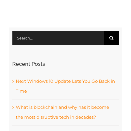
d
Jan
Co
Search
for:
Recent Posts
Next Windows 10 Update Lets You Go Back in
Time
What is blockchain and why has it become
the most disruptive tech in decades?