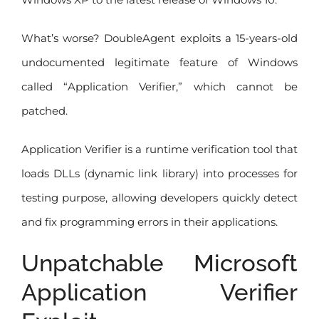
What’s worse? DoubleAgent exploits a 15-years-old
undocumented legitimate feature of Windows
called “Application Verifier,” which cannot be
patched.
Application Verifier is a runtime verification tool that
loads DLLs (dynamic link library) into processes for
testing purpose, allowing developers quickly detect
and fix programming errors in their applications.
Unpatchable Microsoft
Application Verifier