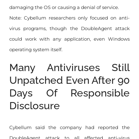
damaging the OS or causing a denial of service.
Note: Cybellum researchers only focused on anti-
virus programs, though the DoubleAgent attack
could work with any application, even Windows
operating system itself.
Many Antiviruses Still
Unpatched Even After 90
Days Of Responsible
Disclosure
Cybellum said the company had reported the
DoubleAgent attack to all affected anti-virus