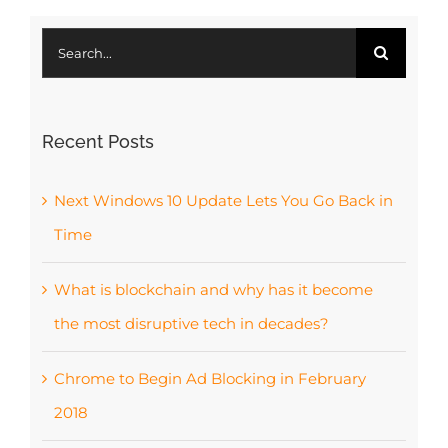
Search
for:
Recent Posts
Next Windows 10 Update Lets You Go Back in
Time
What is blockchain and why has it become
the most disruptive tech in decades?
Chrome to Begin Ad Blocking in February
2018