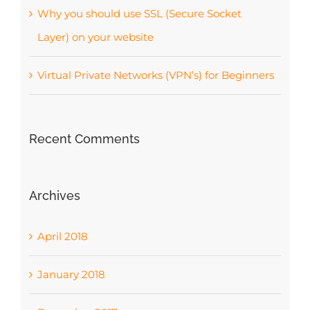
Why you should use SSL (Secure Socket
Layer) on your website
Virtual Private Networks (VPN’s) for Beginners
Recent Comments
Archives
April 2018
January 2018