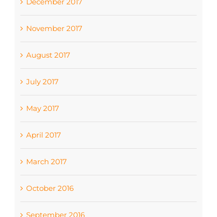
December 2017
November 2017
August 2017
July 2017
May 2017
April 2017
March 2017
October 2016
September 2016