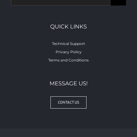
for:
QUICK LINKS
Technical Support
Privacy Policy
Terms and Conditions
MESSAGE US!
CONTACT US