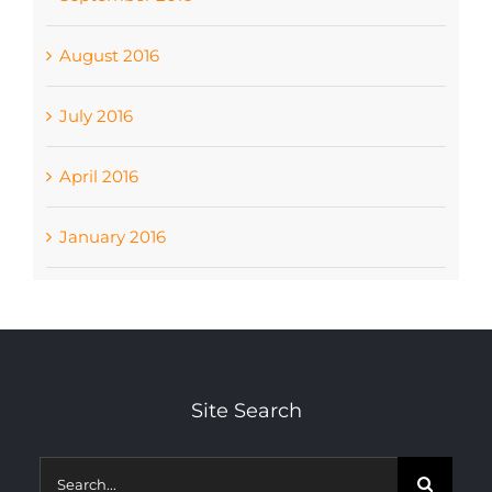
August 2016
July 2016
April 2016
January 2016
Site Search
Search