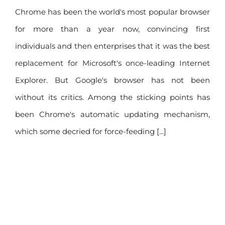
Chrome has been the world's most popular browser
for more than a year now, convincing first
individuals and then enterprises that it was the best
replacement for Microsoft's once-leading Internet
Explorer. But Google's browser has not been
without its critics. Among the sticking points has
been Chrome's automatic updating mechanism,
which some decried for force-feeding [...]