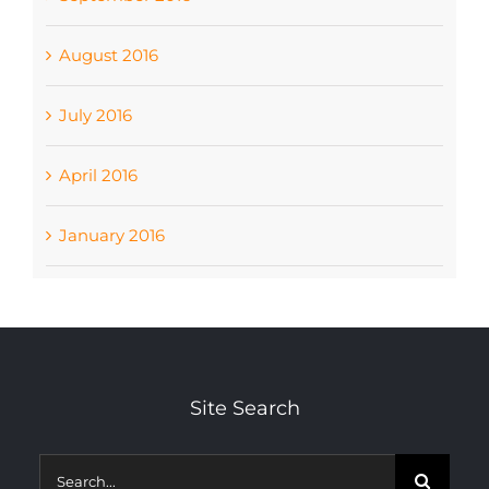
August 2016
July 2016
April 2016
January 2016
Site Search
Search