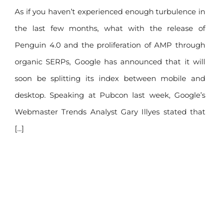
within months
As if you haven’t experienced enough turbulence in
the last few months, what with the release of
Penguin 4.0 and the proliferation of AMP through
organic SERPs, Google has announced that it will
soon be splitting its index between mobile and
desktop. Speaking at Pubcon last week, Google’s
Webmaster Trends Analyst Gary Illyes stated that
[...]