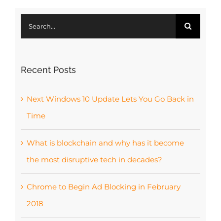
Search
for:
Recent Posts
Next Windows 10 Update Lets You Go Back in
Time
What is blockchain and why has it become
the most disruptive tech in decades?
Chrome to Begin Ad Blocking in February
2018