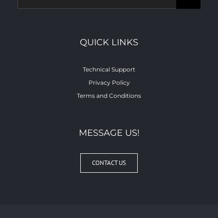
for:
QUICK LINKS
Technical Support
Privacy Policy
Terms and Conditions
MESSAGE US!
CONTACT US