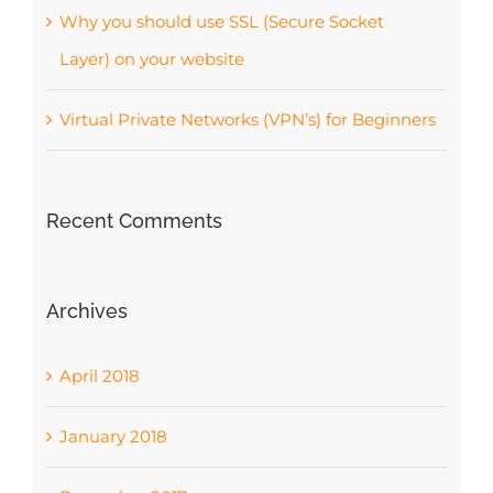
Why you should use SSL (Secure Socket
Layer) on your website
Virtual Private Networks (VPN’s) for Beginners
Recent Comments
Archives
April 2018
January 2018