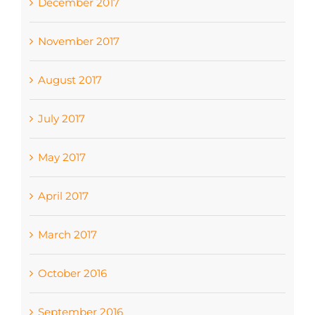
December 2017
November 2017
August 2017
July 2017
May 2017
April 2017
March 2017
October 2016
September 2016