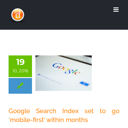
Skip
to
content
19
10, 2016
Google Search
Google Search Index set to go
Index set to go
‘mobile-first’ within months
‘mobile-first’