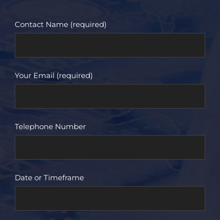
Contact Name (required)
Your Email (required)
Telephone Number
Date or Timeframe