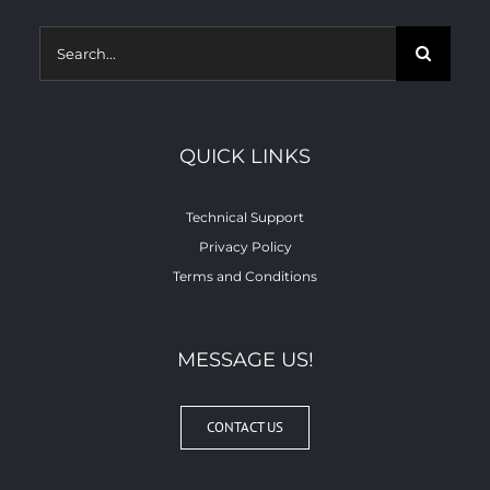
Search
for:
QUICK LINKS
Technical Support
Privacy Policy
Terms and Conditions
MESSAGE US!
CONTACT US