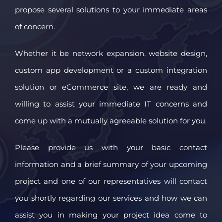
propose several solutions to your immediate areas
of concern.
Whether it be network expansion, website design,
custom app development or a custom integration
solution or eCommerce site, we are ready and
willing to assist your immediate IT concerns and
come up with a mutually agreeable solution for you.
Please provide us with your basic contact
information and a brief summary of your upcoming
project and one of our representatives will contact
you shortly regarding our services and how we can
assist you in making your project idea come to