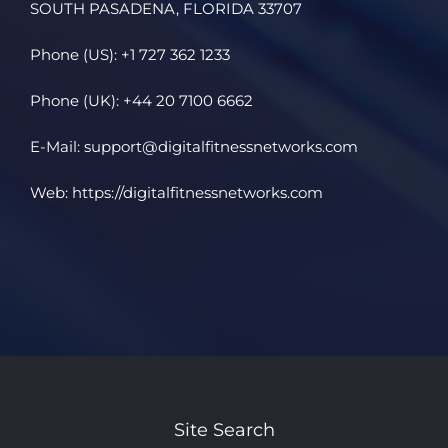
SOUTH PASADENA, FLORIDA 33707
Phone (US): +1 727 362 1233
Phone (UK): +44 20 7100 6662
E-Mail:
support@digitalfitnessnetworks.com
Web:
https://digitalfitnessnetworks.com
Site Search