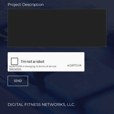
Project Description
DIGITAL FITNESS NETWORKS, LLC.