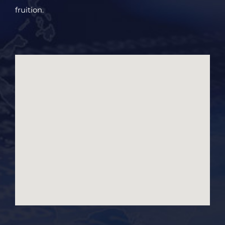
fruition.