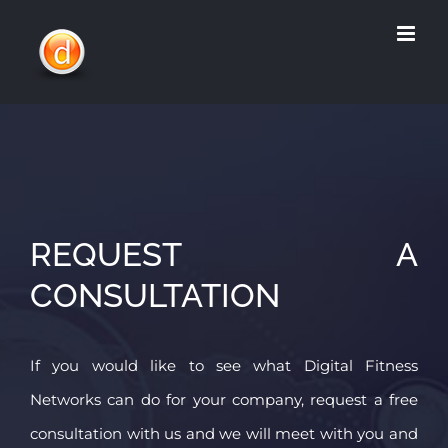
Skip
to
content
REQUEST A
CONSULTATION
If you would like to see what Digital Fitness
Networks can do for your company, request a free
consultation with us and we will meet with you and