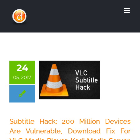
Skip
to
content
24
05, 2017
Subtitle Hack: 200
Million Devices
Are Vulnerable,
Subtitle Hack: 200 Million Devices
Download Fix For
Are Vulnerable, Download Fix For
VLC Media Player,