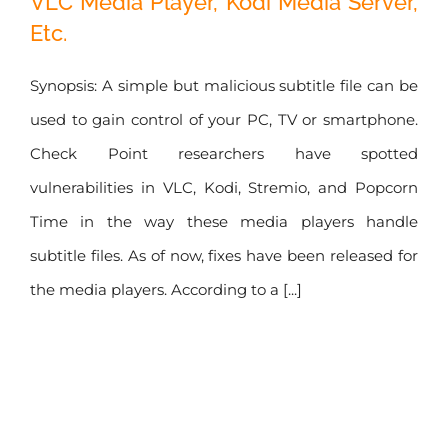
VLC Media Player, Kodi Media Server,
Etc.
Kodi Media
Server, Etc.
Synopsis: A simple but malicious subtitle file can be
used to gain control of your PC, TV or smartphone.
Check Point researchers have spotted
vulnerabilities in VLC, Kodi, Stremio, and Popcorn
Time in the way these media players handle
subtitle files. As of now, fixes have been released for
the media players. According to a [...]