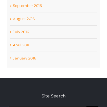
September 2016
August 2016
July 2016
April 2016
January 2016
Site Search