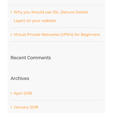
Why you should use SSL (Secure Socket
Layer) on your website
Virtual Private Networks (VPN’s) for Beginners
Recent Comments
Archives
April 2018
January 2018