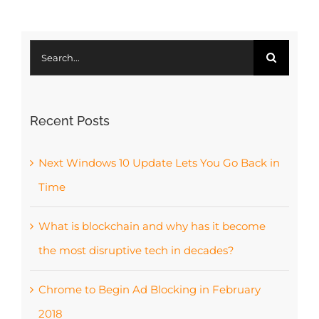
Search
for:
Recent Posts
Next Windows 10 Update Lets You Go Back in
Time
What is blockchain and why has it become
the most disruptive tech in decades?
Chrome to Begin Ad Blocking in February
2018