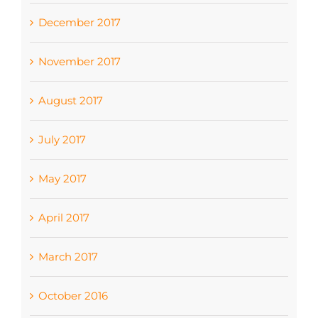
December 2017
November 2017
August 2017
July 2017
May 2017
April 2017
March 2017
October 2016