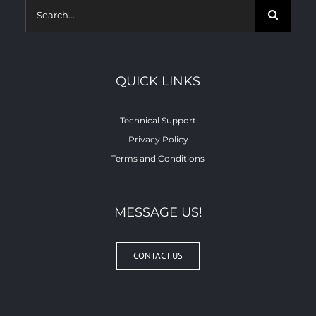
Search
for:
QUICK LINKS
Technical Support
Privacy Policy
Terms and Conditions
MESSAGE US!
CONTACT US