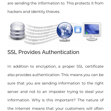
are sending the information to. This protects it from
hackers and identity thieves.
SSL Provides Authentication
In addition to encryption, a proper SSL certificate
also provides authentication. This means you can be
sure that you are sending information to the right
server and not to an imposter trying to steal your
information. Why is this important? The nature of
the Internet means that your customers will often