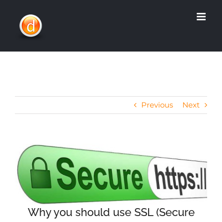
Skip
to
content
Previous
Next
View
Larger
Image
Why you should use SSL (Secure