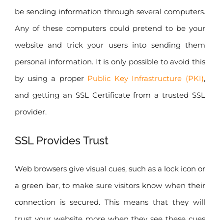
be sending information through several computers.
Any of these computers could pretend to be your
website and trick your users into sending them
personal information. It is only possible to avoid this
by using a proper
Public Key Infrastructure (PKI)
,
and getting an SSL Certificate from a trusted SSL
provider.
SSL Provides Trust
Web browsers give visual cues, such as a lock icon or
a green bar, to make sure visitors know when their
connection is secured. This means that they will
trust your website more when they see these cues