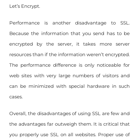
Let’s Encrypt.
Performance is another disadvantage to SSL.
Because the information that you send has to be
encrypted by the server, it takes more server
resources than if the information weren’t encrypted.
The performance difference is only noticeable for
web sites with very large numbers of visitors and
can be minimized with special hardware in such
cases.
Overall, the disadvantages of using SSL are few and
the advantages far outweigh them. It is critical that
you properly use SSL on all websites. Proper use of