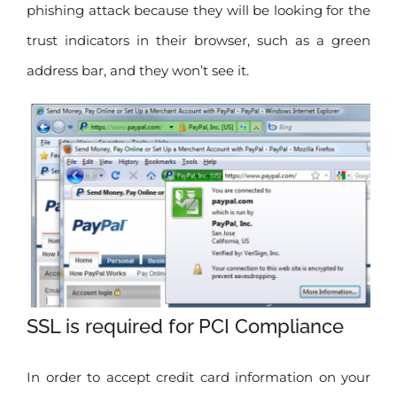
phishing attack because they will be looking for the
trust indicators in their browser, such as a green
address bar, and they won’t see it.
SSL is required for PCI Compliance
In order to accept credit card information on your