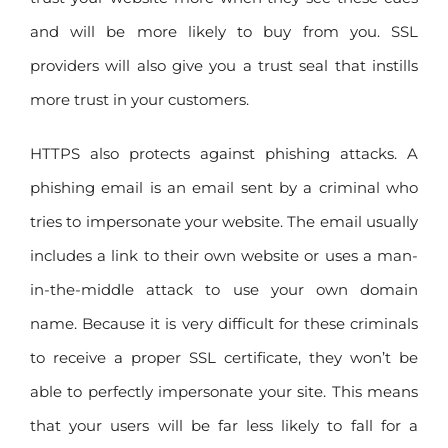
and will be more likely to buy from you. SSL
providers will also give you a trust seal that instills
more trust in your customers.
HTTPS also protects against phishing attacks. A
phishing email is an email sent by a criminal who
tries to impersonate your website. The email usually
includes a link to their own website or uses a man-
in-the-middle attack to use your own domain
name. Because it is very difficult for these criminals
to receive a proper SSL certificate, they won’t be
able to perfectly impersonate your site. This means
that your users will be far less likely to fall for a