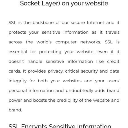
Socket Layer) on your website
SSL is the backbone of our secure Internet and it
protects your sensitive information as it travels
across the world’s computer networks. SSL is
essential for protecting your website, even if it
doesn’t handle sensitive information like credit
cards. It provides privacy, critical security and data
integrity for both your websites and your users’
personal information and undoubtedly adds brand
power and boosts the credibility of the website and
brand.
SSL Encrypts Sensitive Information