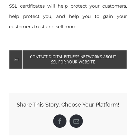
SSL certificates will help protect your customers,
help protect you, and help you to gain your
customers trust and sell more.
CONTACT DIGITAL FITNESS NETWORKS ABOUT
SSL FOR YOUR WEBSITE
Share This Story, Choose Your Platform!
Facebook
Email