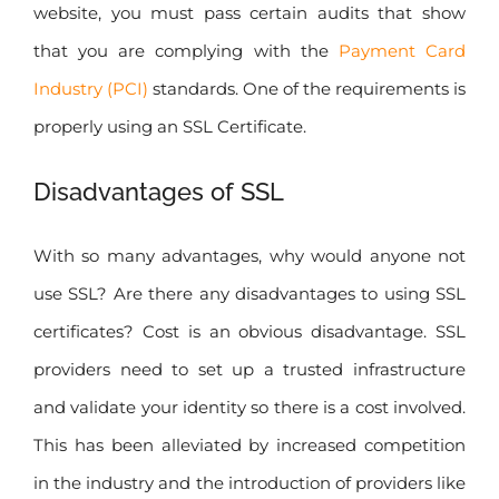
website, you must pass certain audits that show
that you are complying with the
Payment Card
Industry (PCI)
standards. One of the requirements is
properly using an SSL Certificate.
Disadvantages of SSL
With so many advantages, why would anyone not
use SSL? Are there any disadvantages to using SSL
certificates? Cost is an obvious disadvantage. SSL
providers need to set up a trusted infrastructure
and validate your identity so there is a cost involved.
This has been alleviated by increased competition
in the industry and the introduction of providers like