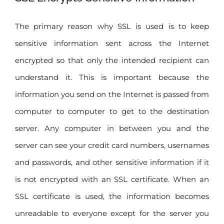
The primary reason why SSL is used is to keep
sensitive information sent across the Internet
encrypted so that only the intended recipient can
understand it. This is important because the
information you send on the Internet is passed from
computer to computer to get to the destination
server. Any computer in between you and the
server can see your credit card numbers, usernames
and passwords, and other sensitive information if it
is not encrypted with an SSL certificate. When an
SSL certificate is used, the information becomes
unreadable to everyone except for the server you