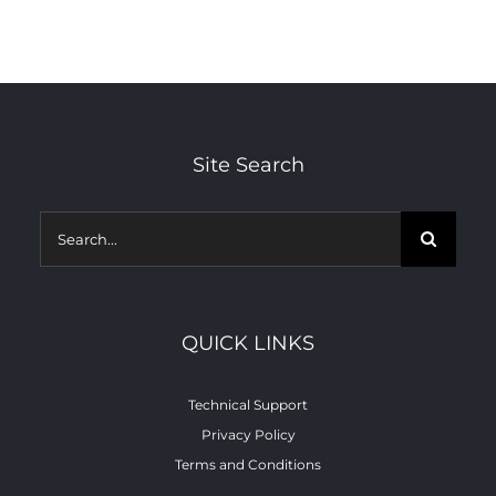
Co
Site Search
Search
for:
QUICK LINKS
Technical Support
Privacy Policy
Terms and Conditions