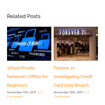
Related Posts
d
Virtual Private
Forever 21
U.
y
Networks (VPN’s) for
Investigating Credit
So
Beginners
Card Data Breach
Ru
November 17th, 2017
|
0
November 15th, 2017
|
0
Ka
Comments
Comments
Nov