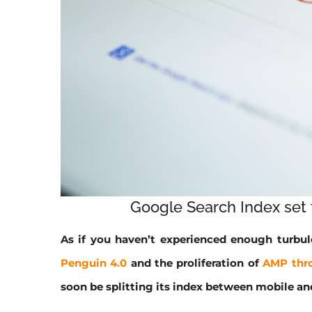
Google Search Index set t
As if you haven’t experienced enough turbu
Penguin 4.0
and the proliferation of
AMP thr
soon be splitting its index between mobile an