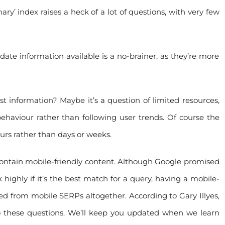
ry’ index raises a heck of a lot of questions, with very few
te information available is a no-brainer, as they’re more
st information? Maybe it’s a question of limited resources,
behaviour rather than following user trends. Of course the
urs rather than days or weeks.
ly contain mobile-friendly content. Although Google promised
 highly if it’s the best match for a query, having a mobile-
d from mobile SERPs altogether. According to Gary Illyes,
o these questions. We’ll keep you updated when we learn