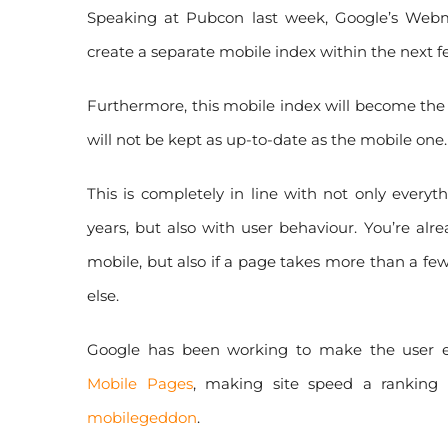
Speaking at Pubcon last week, Google’s Webma
create a separate mobile index within the next 
Furthermore, this mobile index will become the
will not be kept as up-to-date as the mobile one.
This is completely in line with not only every
years, but also with user behaviour. You’re al
mobile, but also if a page takes more than a fe
else.
Google has been working to make the user ex
Mobile Pages
, making site speed a ranking 
mobilegeddon
.