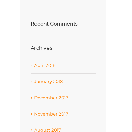
Recent Comments
Archives
April 2018
January 2018
December 2017
November 2017
August 2017