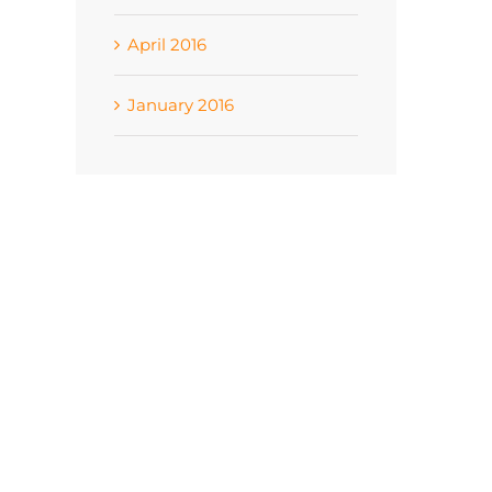
April 2016
January 2016