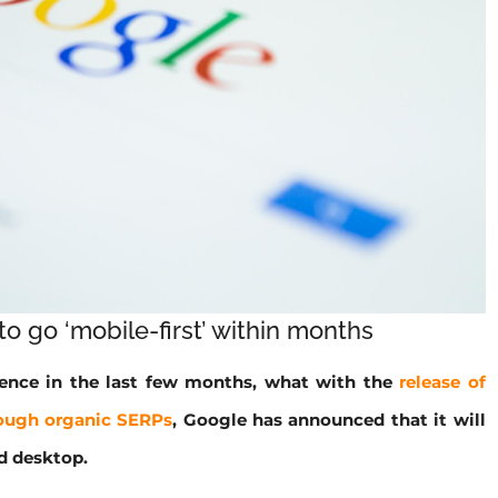
o go ‘mobile-first’ within months
lence in the last few months, what with the
release of
ough organic SERPs
, Google has announced that it will
d desktop.