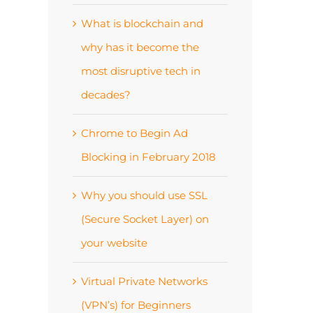
What is blockchain and
why has it become the
most disruptive tech in
decades?
Chrome to Begin Ad
Blocking in February 2018
Why you should use SSL
(Secure Socket Layer) on
your website
Virtual Private Networks
(VPN’s) for Beginners