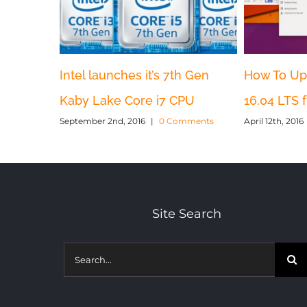
Intel launches it’s 7th Gen
How To Up
Kaby Lake Core i7 CPU
16.04 LTS 
September 2nd, 2016
|
0 Comments
April 12th, 2016
Site Search
Search
for: