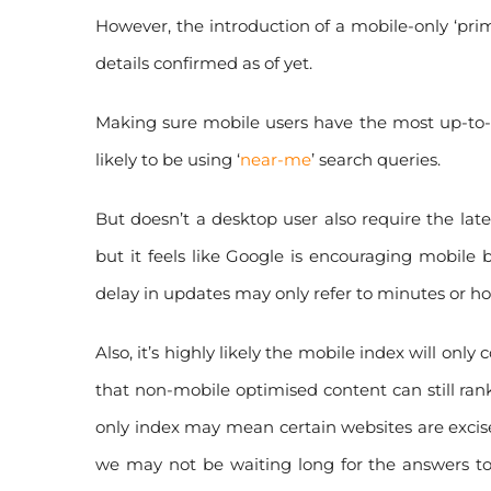
However, the introduction of a mobile-only ‘prima
details confirmed as of yet.
Making sure mobile users have the most up-to-da
likely to be using ‘
near-me
’ search queries.
But doesn’t a desktop user also require the late
but it feels like Google is encouraging mobile 
delay in updates may only refer to minutes or ho
Also, it’s highly likely the mobile index will on
that non-mobile optimised content can still rank
only index may mean certain websites are excise
we may not be waiting long for the answers t