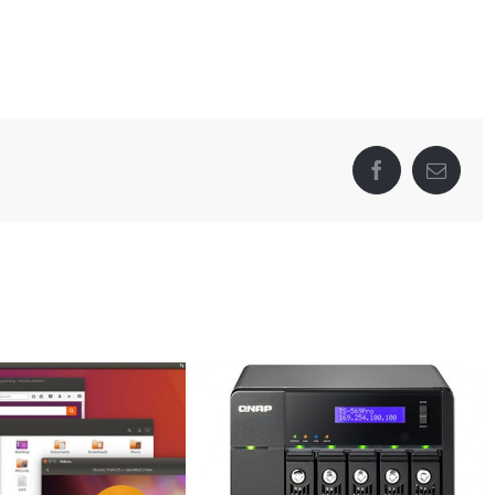
Facebook
Email