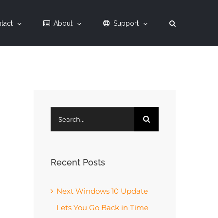
tact
About
Support
Search
for:
Recent Posts
Next Windows 10 Update
Lets You Go Back in Time