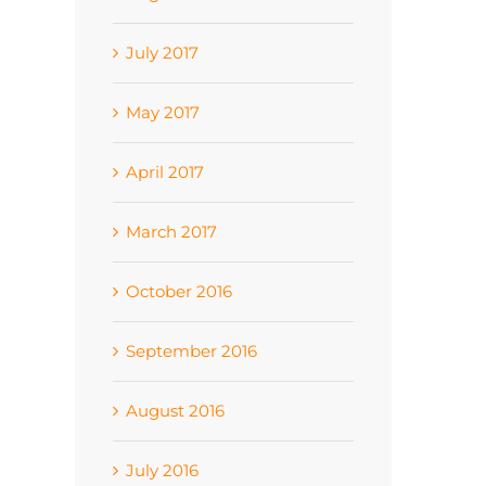
July 2017
May 2017
April 2017
March 2017
October 2016
September 2016
August 2016
July 2016