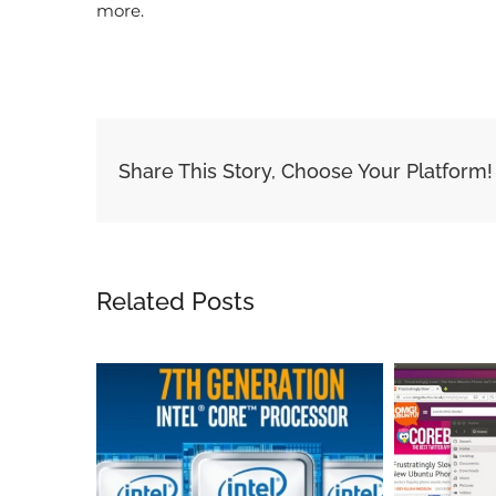
more.
Share This Story, Choose Your Platform!
Related Posts