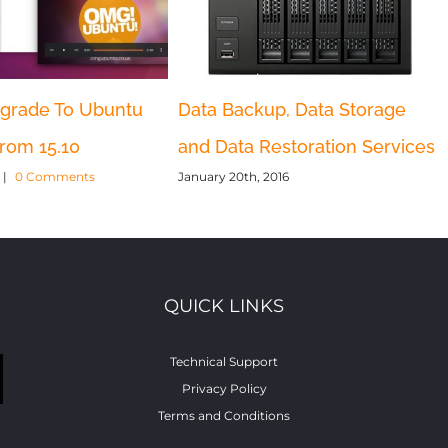
grade To Ubuntu
Data Backup, Data Storage
from 15.10
and Data Restoration Services
|
0 Comments
January 20th, 2016
QUICK LINKS
Technical Support
Privacy Policy
Terms and Conditions