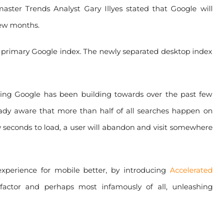
ster Trends Analyst Gary Illyes stated that Google will
few months.
 primary Google index. The newly separated desktop index
thing Google has been building towards over the past few
ready aware that more than half of all searches happen on
w seconds to load, a user will abandon and visit somewhere
perience for mobile better, by introducing
Accelerated
factor and perhaps most infamously of all, unleashing