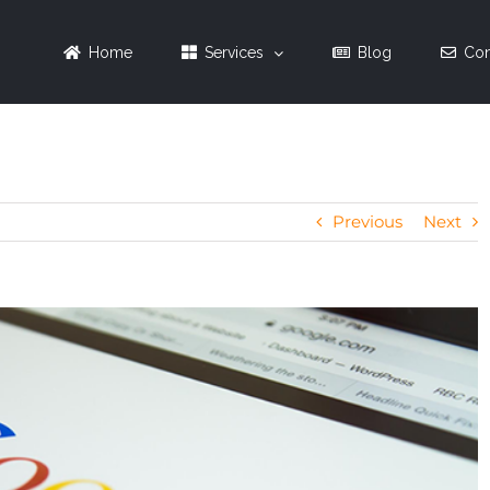
Home
Services
Blog
Con
Previous
Next