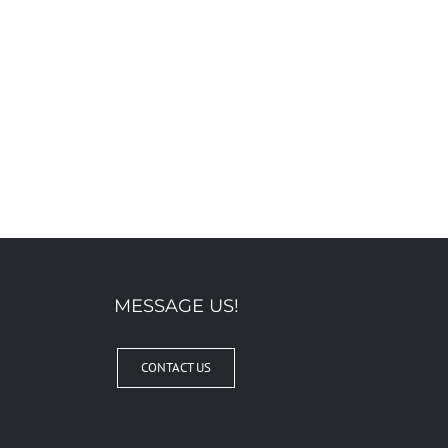
MESSAGE US!
CONTACT US