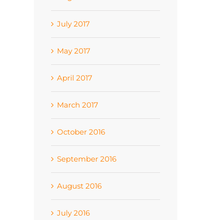
July 2017
May 2017
April 2017
March 2017
October 2016
September 2016
August 2016
July 2016