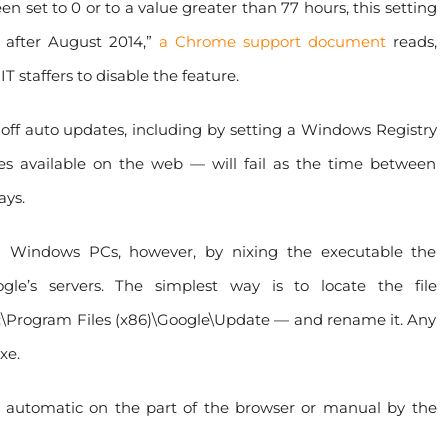
en set to 0 or to a value greater than 77 hours, this setting
 after August 2014,”
a Chrome support document
reads,
IT staffers to disable the feature.
 off auto updates, including by setting a Windows Registry
s available on the web — will fail as the time between
ays.
n Windows PCs, however, by nixing the executable the
gle’s servers. The simplest way is to locate the file
C:\Program Files (x86)\Google\Update — and rename it. Any
xe.
r automatic on the part of the browser or manual by the