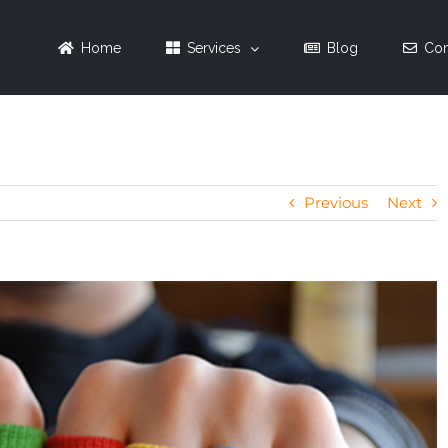
Home
Services
Blog
Con
Previous
Next