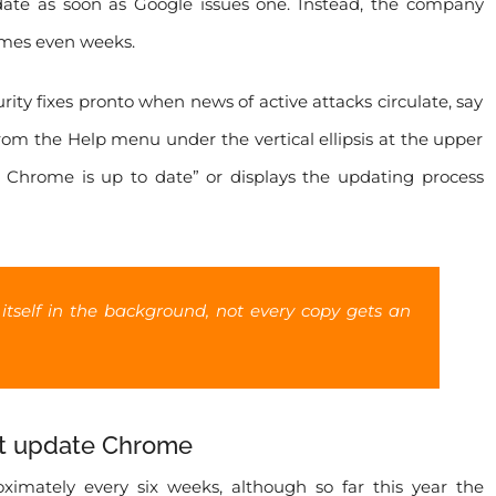
ate as soon as Google issues one. Instead, the company
times even weeks.
ity fixes pronto when news of active attacks circulate, say
om the Help menu under the vertical ellipsis at the upper
e Chrome is up to date” or displays the updating process
 itself in the background, not every copy gets an
xt update Chrome
imately every six weeks, although so far this year the