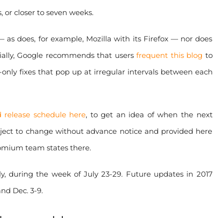
 or closer to seven weeks.
as does, for example, Mozilla with its Firefox — nor does
ially, Google recommends that users
frequent this blog
to
y-only fixes that pop up at irregular intervals between each
 release schedule here
, to get an idea of when the next
ubject to change without advance notice and provided here
romium team states there.
, during the week of July 23-29. Future updates in 2017
and Dec. 3-9.