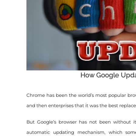
How Google Upda
Chrome has been the world’s most popular brows
and then enterprises that it was the best replace
But Google’s browser has not been without it
automatic updating mechanism, which some 