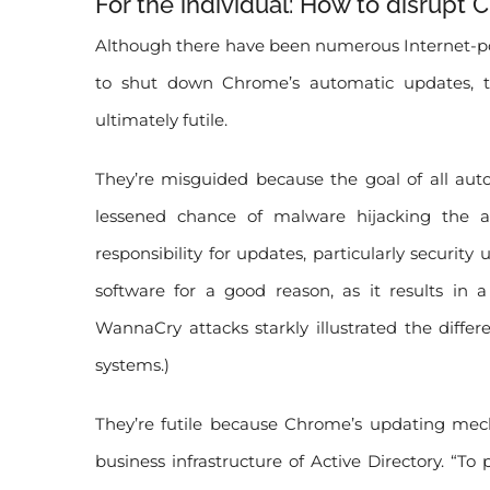
For the individual: How to disrupt
Although there have been numerous Internet-pos
to shut down Chrome’s automatic updates, th
ultimately futile.
They’re misguided because the goal of all aut
lessened chance of malware hijacking the a
responsibility for updates, particularly securi
software for a good reason, as it results in a
WannaCry attacks starkly illustrated the dif
systems.)
They’re futile because Chrome’s updating me
business infrastructure of Active Directory. “To 