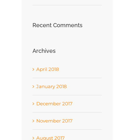
Recent Comments
Archives
April 2018
January 2018
December 2017
November 2017
August 2017