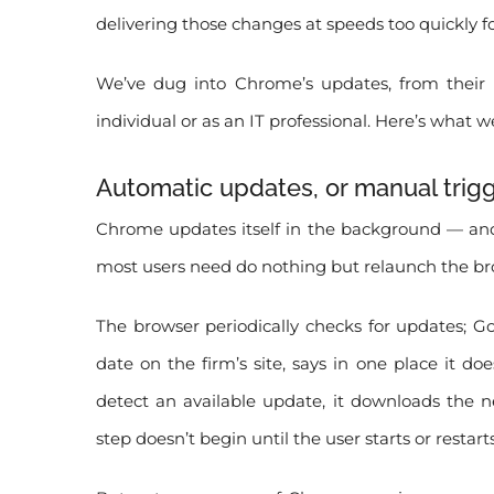
delivering those changes at speeds too quickly f
We’ve dug into Chrome’s updates, from thei
individual or as an IT professional. Here’s what w
Automatic updates, or manual trig
Chrome updates itself in the background — and
most users need do nothing but relaunch the bro
The browser periodically checks for updates; Go
date on the firm’s site, says in one place it
detect an available update, it downloads the ne
step doesn’t begin until the user starts or restart