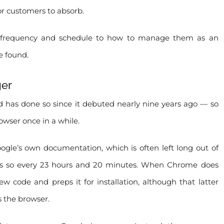
or customers to absorb.
r frequency and schedule to how to manage them as an
e found.
ger
 has done so since it debuted nearly nine years ago — so
wser once in a while.
ogle’s own documentation, which is often left long out of
 does so every 23 hours and 20 minutes. When Chrome does
w code and preps it for installation, although that latter
s the browser.