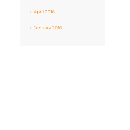
April 2016
January 2016