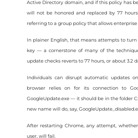
Active Directory domain, and if this policy has be
will not be honored and replaced by 77 hours
referring to a group policy that allows enterprise 
In plainer English, that means attempts to turn
key — a cornerstone of many of the technique
update checks reverts to 77 hours, or about 3.2 d
Individuals can disrupt automatic updates o
browser relies on for its connection to Goo
GoogleUpdate.exe — it should be in the folder 
new name will do, say, GoogleUpdate_disabled.e
After restarting Chrome, any attempt, whethe
user, will fail.