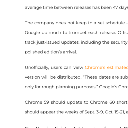
average time between releases has been 47 days,
The company does not keep to a set schedule — 
Google do much to trumpet each release. Offic
track just-issued updates, including the securit
polished edition’s arrival.
Unofficially, users can view
Chrome’s estimated
version will be distributed. “These dates are s
only for rough planning purposes,” Google’s Ch
Chrome 59 should update to Chrome 60 shortly
should appear the weeks of Sept. 3-9, Oct. 15-21, 