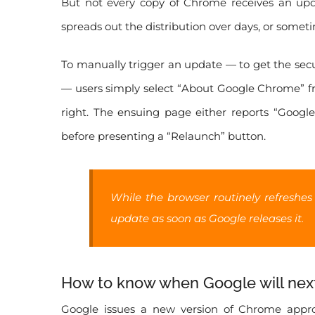
But not every copy of Chrome receives an upd
spreads out the distribution over days, or some
To manually trigger an update — to get the secur
— users simply select “About Google Chrome” fr
right. The ensuing page either reports “Googl
before presenting a “Relaunch” button.
While the browser routinely refreshes
update as soon as Google releases it.
How to know when Google will ne
Google issues a new version of Chrome approx