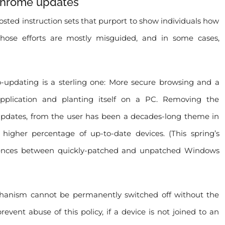
 Chrome updates
ted instruction sets that purport to show individuals how
ose efforts are mostly misguided, and in some cases,
o-updating is a sterling one: More secure browsing and a
pplication and planting itself on a PC. Removing the
ty updates, from the user has been a decades-long theme in
 higher percentage of up-to-date devices. (This spring’s
ferences between quickly-patched and unpatched Windows
chanism cannot be permanently switched off without the
prevent abuse of this policy, if a device is not joined to an