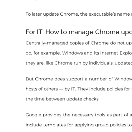
To later update Chrome, the executable’s name 
For IT: How to manage Chrome up
Centrally-managed copies of Chrome do not updat
do, for example, Windows and its Internet Explo
they are, like Chrome run by individuals, updated
But Chrome does support a number of Windows 
hosts of others — by IT. They include policies 
the time between update checks.
Google provides the necessary tools as part of a
include templates for applying group policies