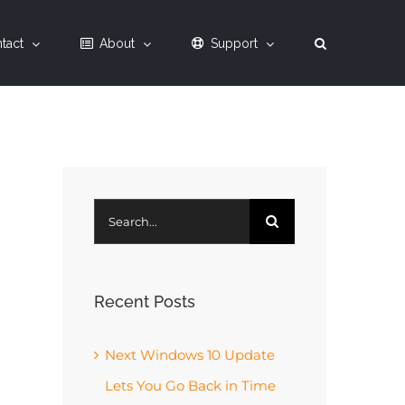
tact
About
Support
Search
for:
Recent Posts
Next Windows 10 Update
Lets You Go Back in Time