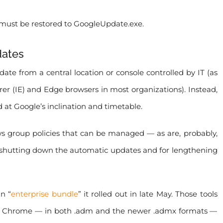
must be restored to GoogleUpdate.exe.
dates
e from a central location or console controlled by IT (as
rer (IE) and Edge browsers in most organizations). Instead,
 at Google’s inclination and timetable.
group policies that can be managed — as are, probably,
for shutting down the automatic updates and for lengthening
n “
enterprise bundle
” it rolled out in late May. Those tools
 to Chrome — in both .adm and the newer .admx formats —