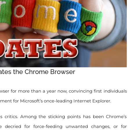
tes the Chrome Browser
er for more than a year now, convincing first individuals
ment for Microsoft’s once-leading Internet Explorer.
s critics. Among the sticking points has been Chrome’s
decried for force-feeding unwanted changes, or for