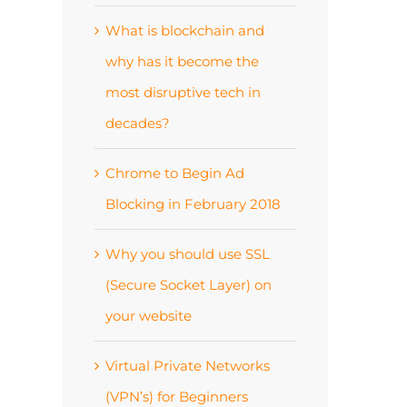
What is blockchain and
why has it become the
most disruptive tech in
decades?
Chrome to Begin Ad
Blocking in February 2018
Why you should use SSL
(Secure Socket Layer) on
your website
Virtual Private Networks
(VPN’s) for Beginners