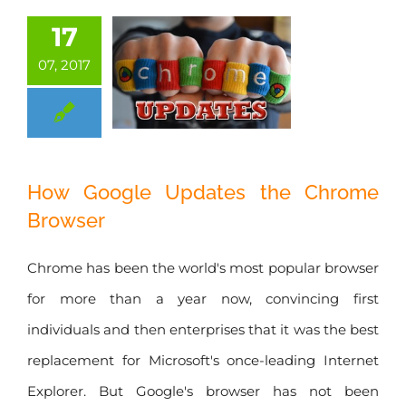
17
07, 2017
How Google
How Google Updates the Chrome
Updates the
Browser
Chrome Browser
Chrome has been the world's most popular browser
for more than a year now, convincing first
individuals and then enterprises that it was the best
replacement for Microsoft's once-leading Internet
Explorer. But Google's browser has not been