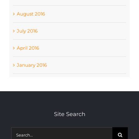
August 2016
July 2016
April 2016
January 2016
Site Search
Search