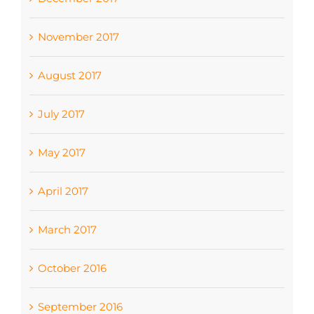
November 2017
August 2017
July 2017
May 2017
April 2017
March 2017
October 2016
September 2016