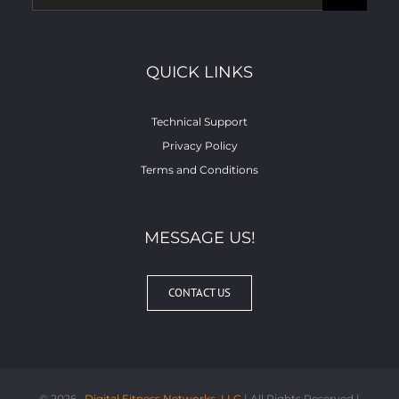
for:
QUICK LINKS
Technical Support
Privacy Policy
Terms and Conditions
MESSAGE US!
CONTACT US
©
2026 ,
Digital Fitness Networks, LLC
| All Rights Reserved |