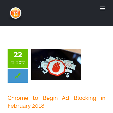
Skip
to
content
22
12, 2017
Chrome to Begin
Chrome to Begin Ad Blocking in
Ad Blocking in
February 2018
February 2018