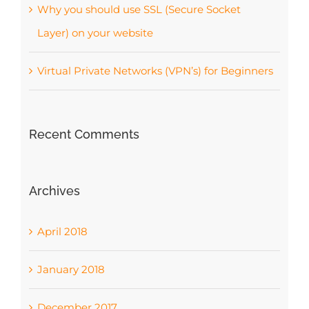
Why you should use SSL (Secure Socket
Layer) on your website
Virtual Private Networks (VPN’s) for Beginners
Recent Comments
Archives
April 2018
January 2018
December 2017