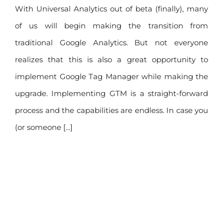
With Universal Analytics out of beta (finally), many
of us will begin making the transition from
traditional Google Analytics. But not everyone
realizes that this is also a great opportunity to
implement Google Tag Manager while making the
upgrade. Implementing GTM is a straight-forward
process and the capabilities are endless. In case you
(or someone [...]