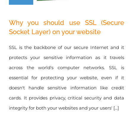
Why you should
Why you should use SSL (Secure
use SSL (Secure
Socket Layer) on your website
Socket Layer) on
your website
SSL is the backbone of our secure Internet and it
protects your sensitive information as it travels
across the world's computer networks. SSL is
essential for protecting your website, even if it
doesn't handle sensitive information like credit
cards. It provides privacy, critical security and data
integrity for both your websites and your users' [...]