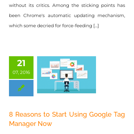
without its critics. Among the sticking points has
been Chrome's automatic updating mechanism,
which some decried for force-feeding [...]
21
07, 2016
8 Reasons to Start
8 Reasons to Start Using Google Tag
Using Google Tag
Manager Now
Manager Now