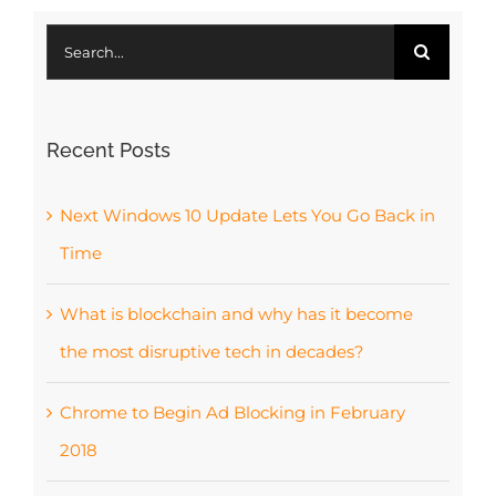
Search
for:
Recent Posts
Next Windows 10 Update Lets You Go Back in
Time
What is blockchain and why has it become
the most disruptive tech in decades?
Chrome to Begin Ad Blocking in February
2018