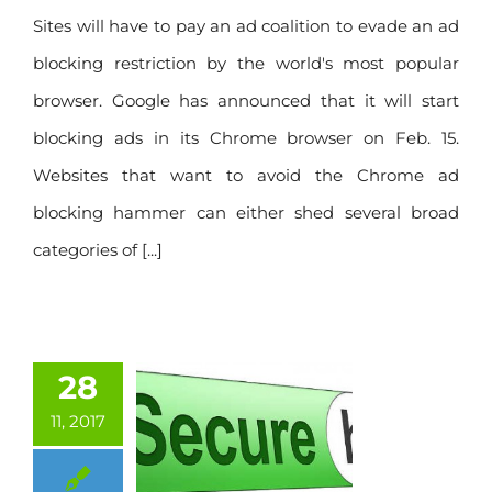
Sites will have to pay an ad coalition to evade an ad
blocking restriction by the world's most popular
browser. Google has announced that it will start
blocking ads in its Chrome browser on Feb. 15.
Websites that want to avoid the Chrome ad
blocking hammer can either shed several broad
categories of [...]
28
11, 2017