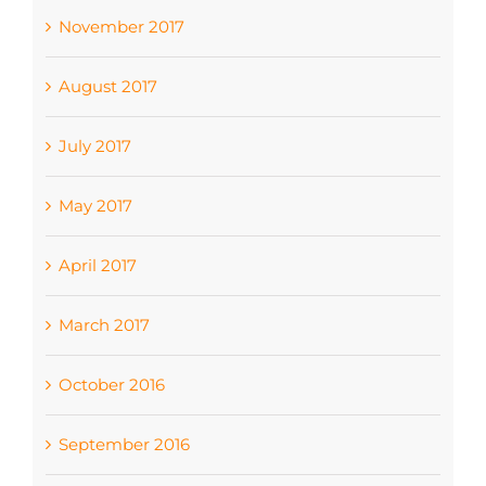
November 2017
August 2017
July 2017
May 2017
April 2017
March 2017
October 2016
September 2016