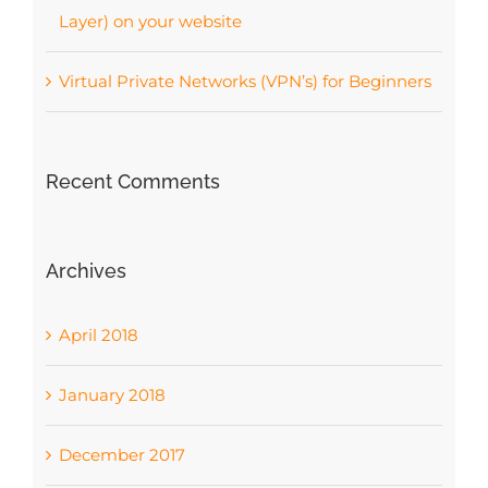
Layer) on your website
Virtual Private Networks (VPN’s) for Beginners
Recent Comments
Archives
April 2018
January 2018
December 2017