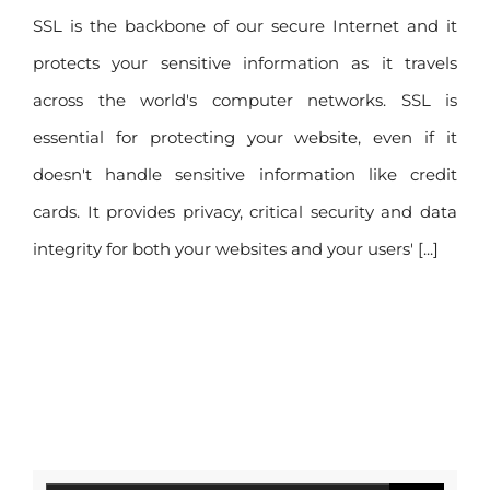
your website
SSL is the backbone of our secure Internet and it
protects your sensitive information as it travels
across the world's computer networks. SSL is
essential for protecting your website, even if it
doesn't handle sensitive information like credit
cards. It provides privacy, critical security and data
integrity for both your websites and your users' [...]