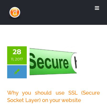
Skip
to
content
28
11, 2017
Why you should
Why you should use SSL (Secure
use SSL (Secure
Socket Layer) on your website
Socket Layer) on