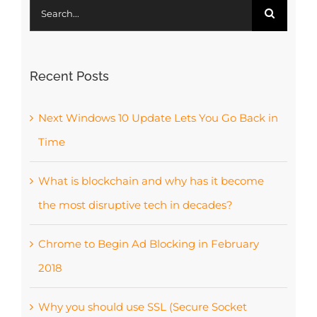
Search
for:
Recent Posts
Next Windows 10 Update Lets You Go Back in
Time
What is blockchain and why has it become
the most disruptive tech in decades?
Chrome to Begin Ad Blocking in February
2018
Why you should use SSL (Secure Socket