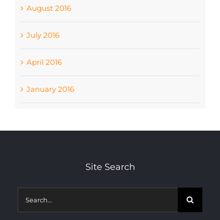
August 2016
July 2016
April 2016
January 2016
Site Search
Search
for: