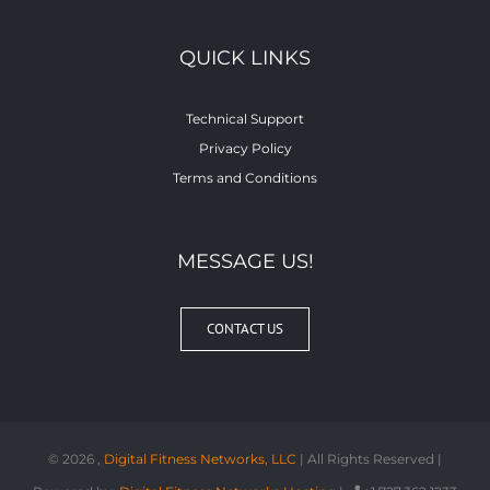
QUICK LINKS
Technical Support
Privacy Policy
Terms and Conditions
MESSAGE US!
CONTACT US
©
2026 ,
Digital Fitness Networks, LLC
| All Rights Reserved |