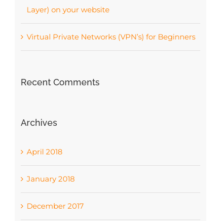
Layer) on your website
Virtual Private Networks (VPN’s) for Beginners
Recent Comments
Archives
April 2018
January 2018
December 2017