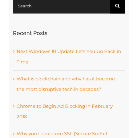
Search
for:
Recent Posts
Next Windows 10 Update Lets You Go Back in
Time
What is blockchain and why has it become
the most disruptive tech in decades?
Chrome to Begin Ad Blocking in February
2018
Why you should use SSL (Secure Socket