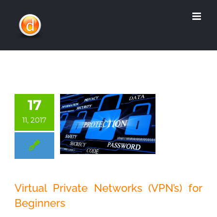
Skip
to
content
17
11, 2017
Virtual Private
Virtual Private Networks (VPN’s) for
Networks (VPN’s)
Beginners
for Beginners