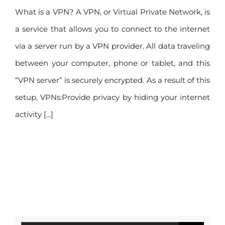
What is a VPN? A VPN, or Virtual Private Network, is
a service that allows you to connect to the internet
via a server run by a VPN provider. All data traveling
between your computer, phone or tablet, and this
“VPN server” is securely encrypted. As a result of this
setup, VPNs:Provide privacy by hiding your internet
activity [...]