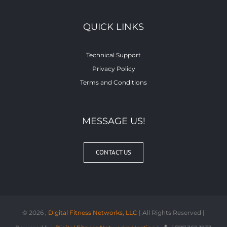
QUICK LINKS
Technical Support
Privacy Policy
Terms and Conditions
MESSAGE US!
CONTACT US
©
2026 ,
Digital Fitness Networks, LLC
| All Rights Reserved |