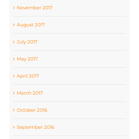
November 2017
August 2017
July 2017
May 2017
April 2017
March 2017
October 2016
September 2016