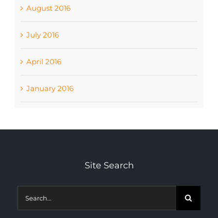
August 2016
July 2016
April 2016
January 2016
Site Search
Search
for: