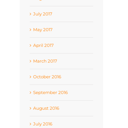
July 2017
May 2017
April 2017
March 2017
October 2016
September 2016
August 2016
July 2016