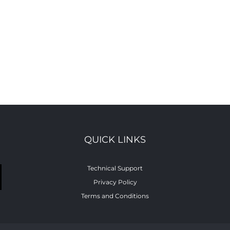
QUICK LINKS
Technical Support
Privacy Policy
Terms and Conditions