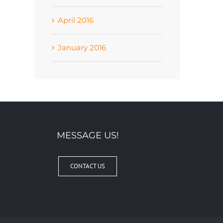
April 2016
January 2016
MESSAGE US!
CONTACT US