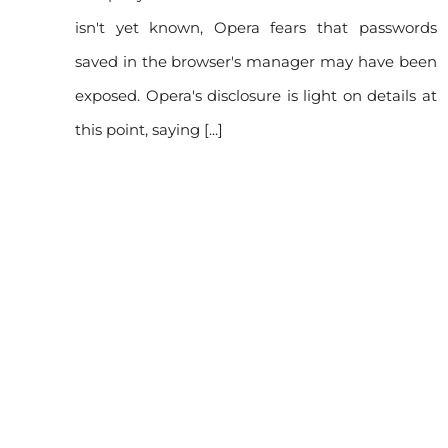
isn't yet known, Opera fears that passwords
rds
saved in the browser's manager may have been
ave
exposed. Opera's disclosure is light on details at
this point, saying [...]