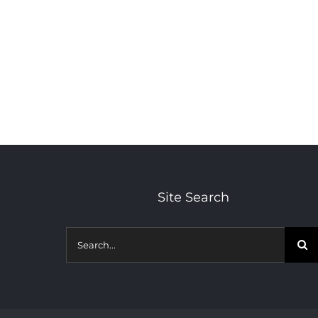
Site Search
Search
for: