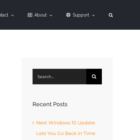
tact
About
Support
Search
for:
Recent Posts
Next Windows 10 Update
Lets You Go Back in Time