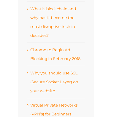
What is blockchain and
why has it become the
most disruptive tech in
decades?
Chrome to Begin Ad
Blocking in February 2018
Why you should use SSL
(Secure Socket Layer) on
your website
Virtual Private Networks
(VPN’s) for Beginners