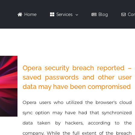
Home
Services
Blog
Con
Opera security breach reported –
saved passwords and other user
data may have been compromised
Opera users who utilized the browser's cloud
sync option may have had that synchronized
data taken by hackers, according to the
company. While the full extent of the breach