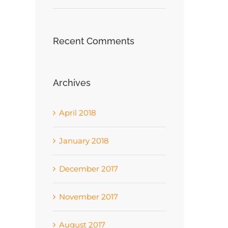
Recent Comments
Archives
April 2018
January 2018
December 2017
November 2017
August 2017