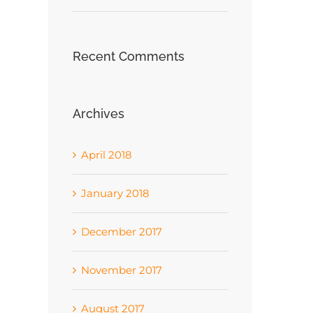
Recent Comments
Archives
April 2018
January 2018
December 2017
November 2017
August 2017