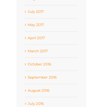
July 2017
May 2017
April 2017
March 2017
October 2016
September 2016
August 2016
July 2016