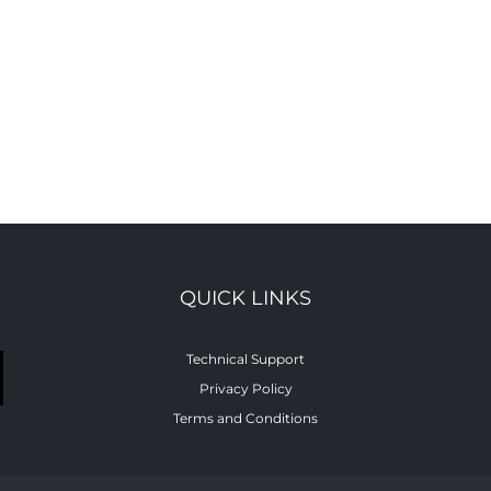
QUICK LINKS
Technical Support
Privacy Policy
Terms and Conditions