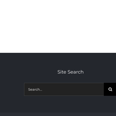
Site Search
Search
for: