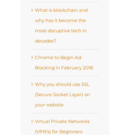
What is blockchain and
why has it become the
most disruptive tech in
decades?
Chrome to Begin Ad
Blocking in February 2018
Why you should use SSL
(Secure Socket Layer) on
your website
Virtual Private Networks
(VPN’s) for Beginners