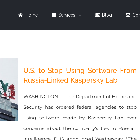
Home
Services
Blog
Con
U.S. to Stop Using Software From
Russia-Linked Kaspersky Lab
WASHINGTON — The Department of Homeland
Security has ordered federal agencies to stop
using software made by Kaspersky Lab over
concerns about the company's ties to Russian
intelligence, DHS announced Wednesday. "The