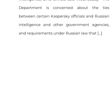
re
Department is concerned about the ties
between certain Kaspersky officials and Russian
rsky
intelligence and other government agencies,
and requirements under Russian law that [...]