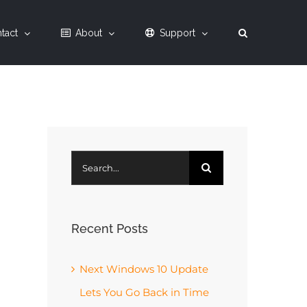
tact
About
Support
Search
for:
Recent Posts
Next Windows 10 Update
Lets You Go Back in Time