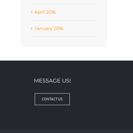
April 2016
January 2016
MESSAGE US!
CONTACT US