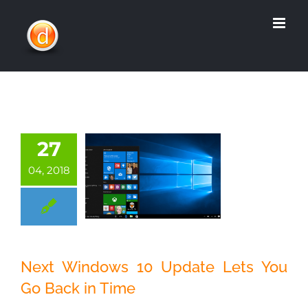
Skip
to
content
27
04, 2018
Next Windows 10
Next Windows 10 Update Lets You
Update Lets You
Go Back in Time
Go Back in Time