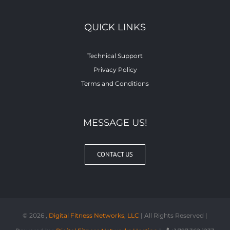
QUICK LINKS
Technical Support
Privacy Policy
Terms and Conditions
MESSAGE US!
CONTACT US
©
2026 ,
Digital Fitness Networks, LLC
| All Rights Reserved |