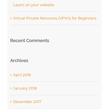
Layer) on your website
Virtual Private Networks (VPN’s) for Beginners
Recent Comments
Archives
April 2018
January 2018
December 2017