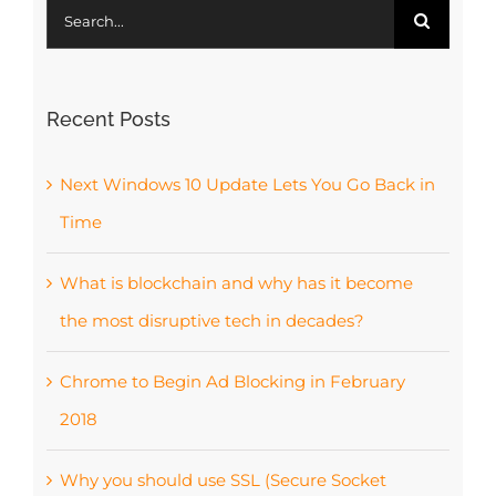
Search
for:
Recent Posts
Next Windows 10 Update Lets You Go Back in
Time
What is blockchain and why has it become
the most disruptive tech in decades?
Chrome to Begin Ad Blocking in February
2018
Why you should use SSL (Secure Socket