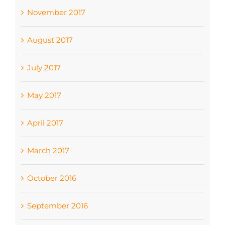
November 2017
August 2017
July 2017
May 2017
April 2017
March 2017
October 2016
September 2016