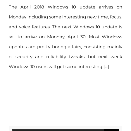
The April 2018 Windows 10 update arrives on
Monday including some interesting new time, focus,
and voice features. The next Windows 10 update is
set to arrive on Monday, April 30. Most Windows
updates are pretty boring affairs, consisting mainly
of security and reliability tweaks, but next week
Windows 10 users will get some interesting [...]