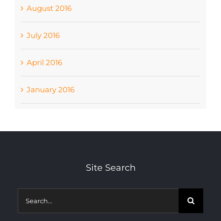
August 2016
July 2016
April 2016
January 2016
Site Search
Search
for: