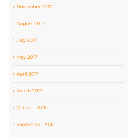
November 2017
August 2017
July 2017
May 2017
April 2017
March 2017
October 2016
September 2016