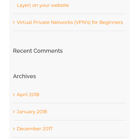
Layer) on your website
Virtual Private Networks (VPN’s) for Beginners
Recent Comments
Archives
April 2018
January 2018
December 2017