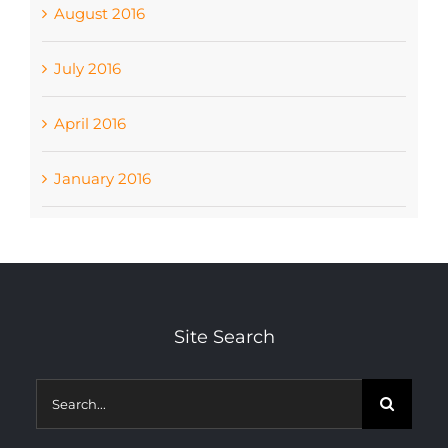
August 2016
July 2016
April 2016
January 2016
Site Search
Search
for: