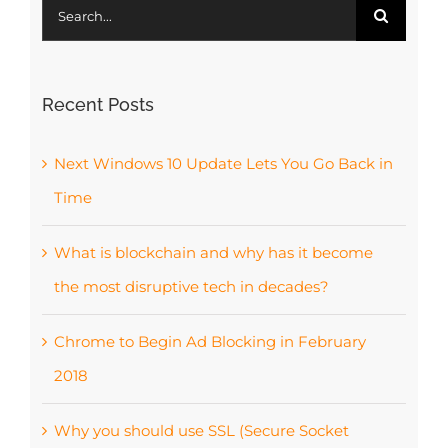
Search
for:
Recent Posts
Next Windows 10 Update Lets You Go Back in
Time
What is blockchain and why has it become
the most disruptive tech in decades?
Chrome to Begin Ad Blocking in February
2018
Why you should use SSL (Secure Socket