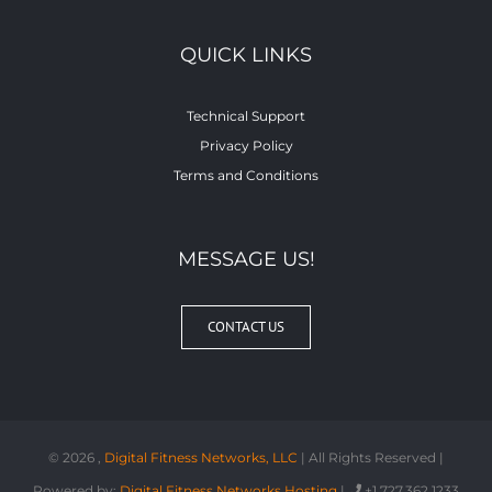
QUICK LINKS
Technical Support
Privacy Policy
Terms and Conditions
MESSAGE US!
CONTACT US
©
2026 ,
Digital Fitness Networks, LLC
| All Rights Reserved |
Powered by:
Digital Fitness Networks Hosting
|
+1 727.362.1233