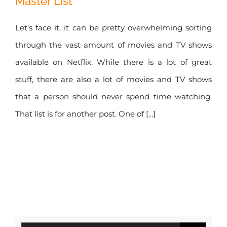
Master List
Access Netflix
Secret Master List
Let’s face it, it can be pretty overwhelming sorting
through the vast amount of movies and TV shows
available on Netflix. While there is a lot of great
stuff, there are also a lot of movies and TV shows
that a person should never spend time watching.
That list is for another post. One of [...]