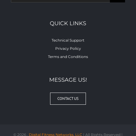
for:
QUICK LINKS
Technical Support
Privacy Policy
Terms and Conditions
MESSAGE US!
CONTACT US
©
2026 ,
Digital Fitness Networks, LLC
| All Rights Reserved |