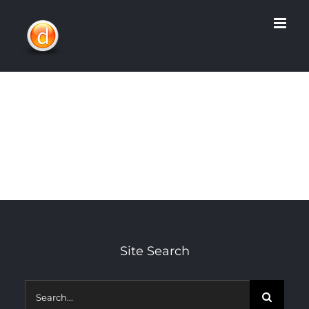
Skip
to
content
Site Search
Search