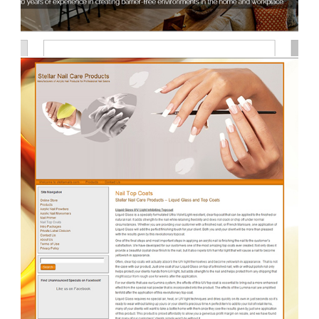
accessibility-inc.com