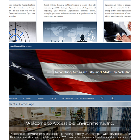
benacgroup.com