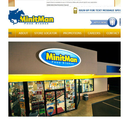
stellarnails.com