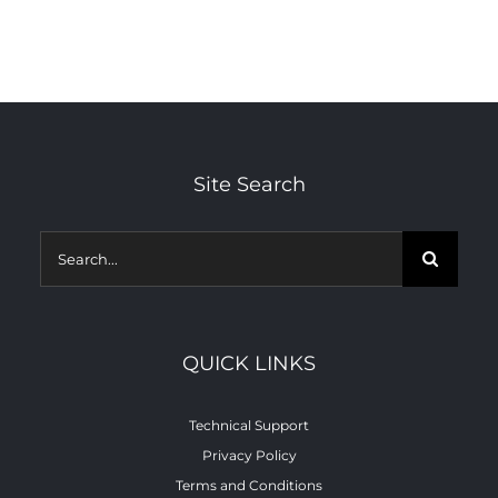
Site Search
minitman.net
Search
for:
QUICK LINKS
Technical Support
Privacy Policy
Terms and Conditions