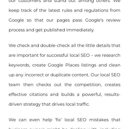
our customers and stand out among others. We
keep track of the latest rules and regulations from
Google so that our pages pass Google’s review
process and get published immediately.
We check and double-check all the little details that
are important for successful local SEO – we research
keywords, create Google Places listings and clean
up any incorrect or duplicate content. Our local SEO
team then checks out the competition, creates
effective citations and builds a powerful, results-
driven strategy that drives local traffic.
We can even help ‘fix’ local SEO mistakes that