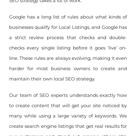
SEO strategy takes a lot of work.
Google has a long list of rules about what kinds of
businesses qualify for Local Listings, and Google has
a strict review process that checks and double-
checks every single listing before it goes ‘live’ on-
line. These rules are always evolving, making it even
harder for most business owners to create and
maintain their own local SEO strategy.
Our team of SEO experts understands exactly how
to create content that will get your site noticed by
many while using a large variety of keywords. We
create search engine listings that get real results for