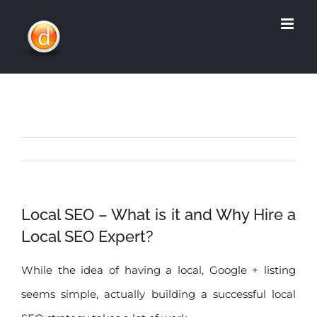
Skip
to
content
Local SEO – What is it and Why Hire a
Local SEO Expert?
While the idea of having a local, Google + listing
seems simple, actually building a successful local