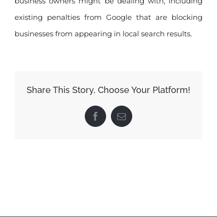
business owners might be dealing with, including
existing penalties from Google that are blocking
businesses from appearing in local search results.
Share This Story, Choose Your Platform!
Facebook
Email