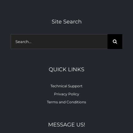
Site Search
Search
for:
QUICK LINKS
Technical Support
Privacy Policy
Terms and Conditions
MESSAGE US!