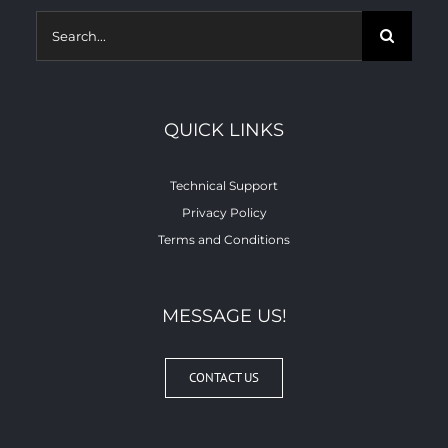
Search
for:
QUICK LINKS
Technical Support
Privacy Policy
Terms and Conditions
MESSAGE US!
CONTACT US